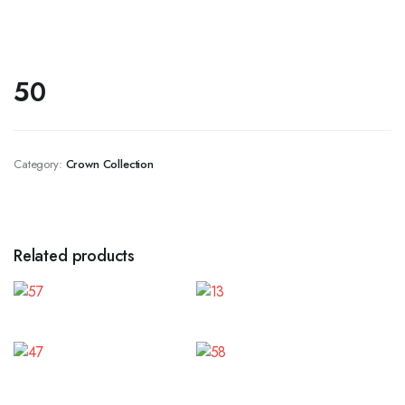
50
Category:
Crown Collection
Related products