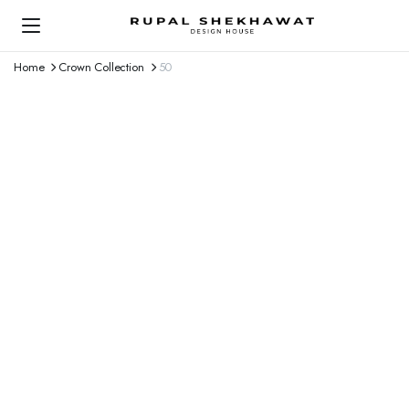
Home
Crown Collection
50