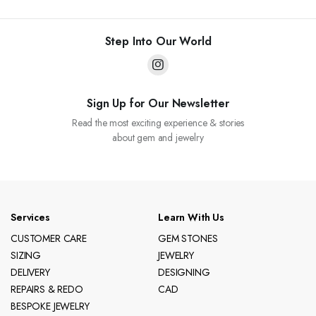
Step Into Our World
Sign Up for Our Newsletter
Read the most exciting experience & stories
about gem and jewelry
Services
Learn With Us
CUSTOMER CARE
GEM STONES
SIZING
JEWELRY
DELIVERY
DESIGNING
REPAIRS & REDO
CAD
BESPOKE JEWELRY