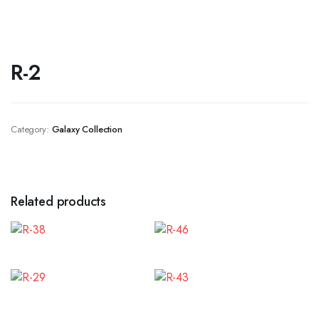
R-2
Category:
Galaxy Collection
Related products