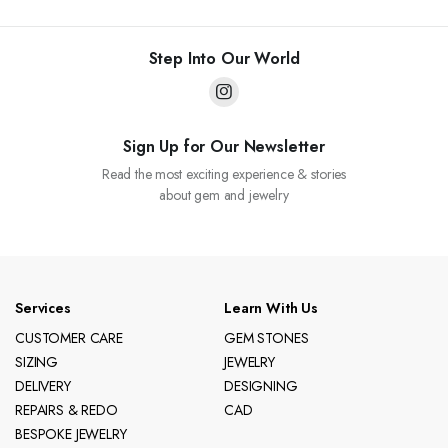
Step Into Our World
Sign Up for Our Newsletter
Read the most exciting experience & stories
about gem and jewelry
Services
Learn With Us
CUSTOMER CARE
GEM STONES
SIZING
JEWELRY
DELIVERY
DESIGNING
REPAIRS & REDO
CAD
BESPOKE JEWELRY