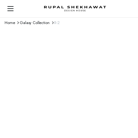
Home
Galaxy Collection
R-2