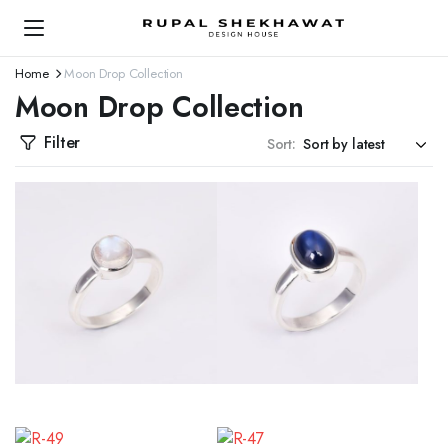
Home
Moon Drop Collection
Moon Drop Collection
Filter
Sort: