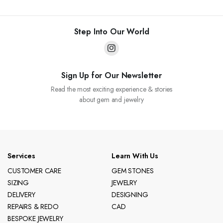
Step Into Our World
Sign Up for Our Newsletter
Read the most exciting experience & stories
about gem and jewelry
Services
Learn With Us
CUSTOMER CARE
GEM STONES
SIZING
JEWELRY
DELIVERY
DESIGNING
REPAIRS & REDO
CAD
BESPOKE JEWELRY