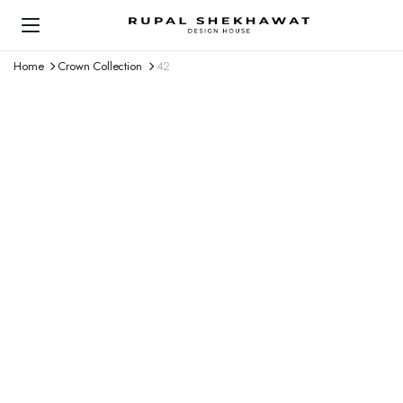
Home
Crown Collection
42