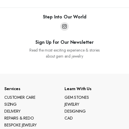
Step Into Our World
Sign Up for Our Newsletter
Read the most exciting experience & stories
about gem and jewelry
Services
Learn With Us
CUSTOMER CARE
GEM STONES
SIZING
JEWELRY
DELIVERY
DESIGNING
REPAIRS & REDO
CAD
BESPOKE JEWELRY