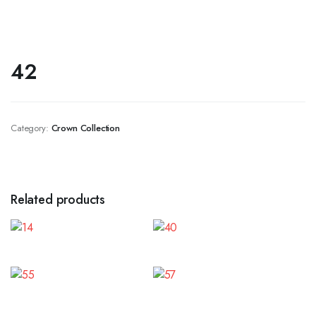
42
Category:
Crown Collection
Related products