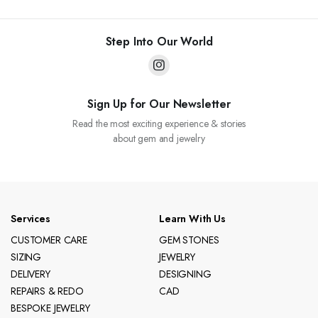
Step Into Our World
Sign Up for Our Newsletter
Read the most exciting experience & stories
about gem and jewelry
Services
Learn With Us
CUSTOMER CARE
GEM STONES
SIZING
JEWELRY
DELIVERY
DESIGNING
REPAIRS & REDO
CAD
BESPOKE JEWELRY