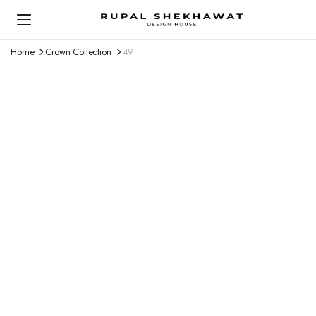
Home
Crown Collection
49