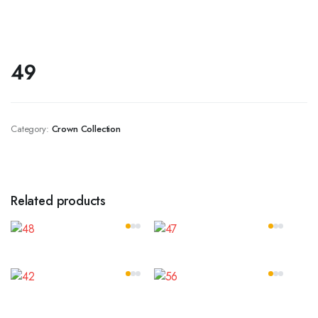
49
Category:
Crown Collection
Related products