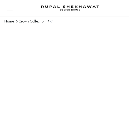
Home
Crown Collection
61