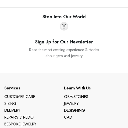
Step Into Our World
Sign Up for Our Newsletter
Read the most exciting experience & stories
about gem and jewelry
Services
Learn With Us
CUSTOMER CARE
GEM STONES
SIZING
JEWELRY
DELIVERY
DESIGNING
REPAIRS & REDO
CAD
BESPOKE JEWELRY