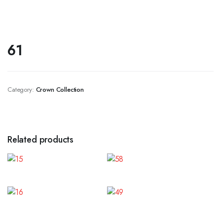
61
Category:
Crown Collection
Related products